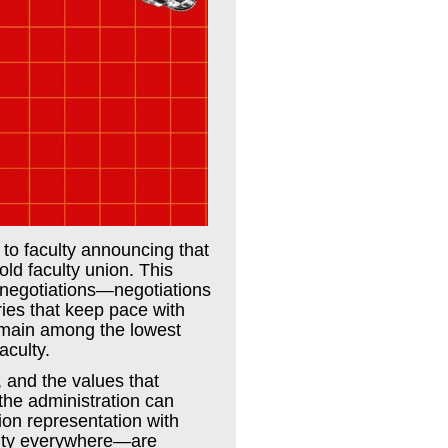
 to faculty announcing that
old faculty union. This
 negotiations—negotiations
ries that keep pace with
 remain among the lowest
aculty.
,
and the values that
 the administration can
on representation with
culty everywhere—are