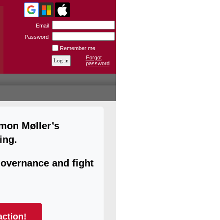
Email
Password
Remember me
Forgot
password
imon Møller’s
ing.
overnance and fight
action!