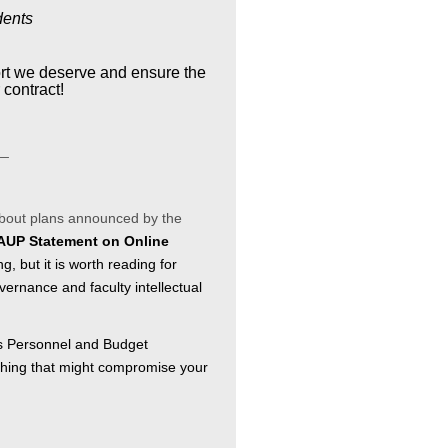
dents
ort we deserve and ensure the
 contract!
__
about plans announced by the
UP Statement on Online
long, but it is worth reading for
vernance and faculty intellectual
's Personnel and Budget
thing that might compromise your