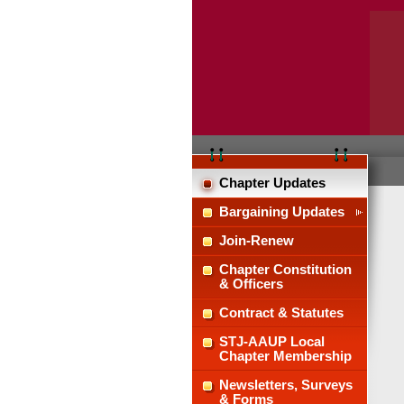
Chapter Updates
Bargaining Updates
Join-Renew
Chapter Constitution
& Officers
Contract & Statutes
STJ-AAUP Local
Chapter Membership
Newsletters, Surveys
& Forms