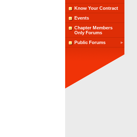
Know Your Contract
Events
Chapter Members
Only Forums
Public Forums