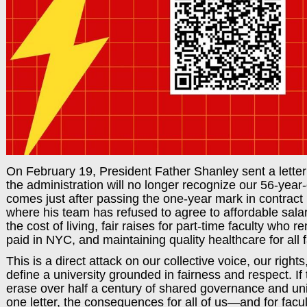
On February 19, President Father Shanley sent a letter
the administration will no longer recognize our 56-year-
comes just after passing the one-year mark in contract
where his team has refused to agree to affordable sala
the cost of living, fair raises for part-time faculty who
paid in NYC, and maintaining quality healthcare for all f
This is a direct attack on our collective voice, our rights
define a university grounded in fairness and respect. If
erase over half a century of shared governance and uni
one letter, the consequences for all of us—and for fa