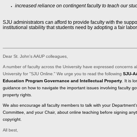
increased reliance on contingent faculty to teach our stu
SJU administrators can afford to provide faculty with the supp
institutional stability that students need by adopting a fair labor
______________________________________________________
Dear St. John's AAUP colleagues,
A number of faculty across the University have expressed concerns 
University for "SJU Online." We urge you to read the following
SJU-AA
Education Program Governance and Intellectual Property
. It is 
guidance on how to navigate the important issues involving faculty go
property rights.
We also encourage all faculty members to talk with your Department
Committee, and your Chair, about online teaching before signing any
copyright.
All best,