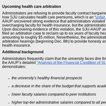
Upcoming health care arbitration
Administrators are refusing to provide faculty contract bargaine
how SJU calculates health care premiums, which is an “
unfair
AAUP uncovered strong evidence that administrators violated
overcharging faculty for health insurance, but the administratio
Upon discovering evidence of this violation, the SJU-AAUP and
filed an arbitration case to reclaim up to six years of faculty h
amounting to roughly $5 million. Nevertheless, the administrati
arbitration hearings (beginning Dec. 8th) to provide honesty 
health insurance.
Additional
background
Administrators frequently claim that the university faces dire f
the AAUP's detailed
"Analysis of the Financial Condition of St.
demonstrates:
the university's healthy financial prospects
a decrease in the share of the budget that supports acad
lower faculty salaries compared to peer institutions
higher top-tier administrative salaries compared to
all
pee