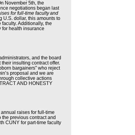
 On November 5th, the
nce negotiations began last
ses for full-time faculty
and
 U.S. dollar, this amounts to
 faculty. Additionally, the
y for health insurance
administrators, and the board
their insulting contract offer.
ubborn bargainers” who reject
dmin’s proposal and we are
hrough collective actions
CONTRACT AND HONESTY
nnual raises for full-time
o the previous contract and
th CUNY for part-time faculty