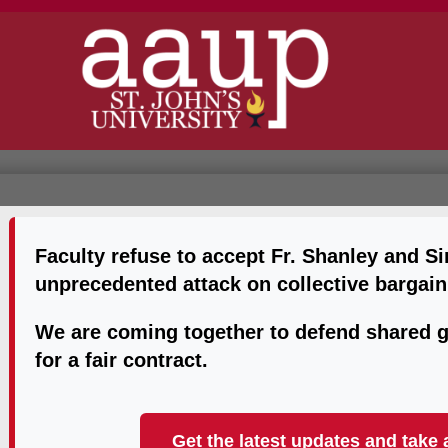
Faculty refuse to accept Fr. Shanley and S
unprecedented attack on collective bargain
We are coming together to defend shared g
for a fair contract.
Get the latest updates and take 