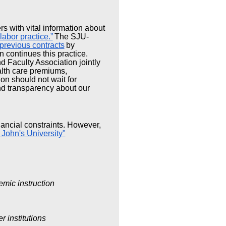
rs with vital information about
 labor practice.”
The SJU-
previous contracts
by
n continues this practice.
 Faculty Association jointly
ealth care premiums,
on should not wait for
and transparency about our
inancial constraints. However,
 John's University"
emic instruction
r institutions