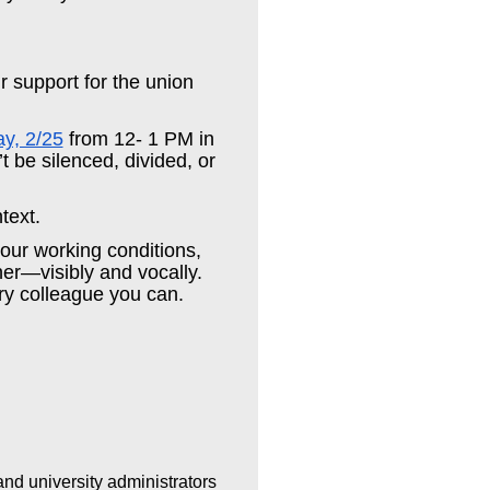
ur support for the union
ay, 2/25
from 12- 1 PM in
 be silenced, divided, or
ntext.
 our working conditions,
her—visibly and vocally.
ry colleague you can.
and university administrators