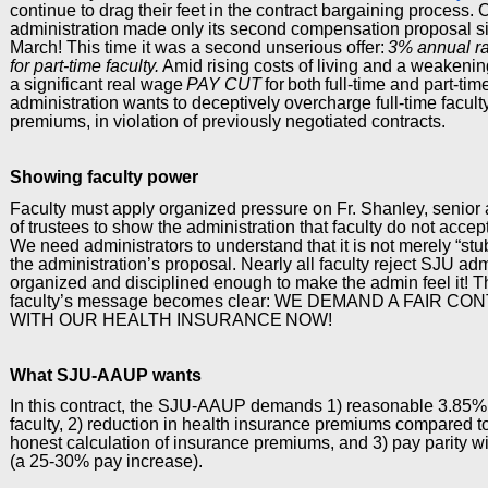
continue to drag their feet in the contract bargaining process.
administration made only its second compensation proposal si
March! This time it was a second unserious offer:
3% annual rai
for part-time faculty.
Amid rising costs of living and a weakening
a significant real wage
PAY CUT
for
both
full-time and part-time
administration wants to deceptively overcharge full-time facult
premiums, in violation of previously negotiated contracts.
Showing faculty power
Faculty must apply organized pressure on Fr. Shanley, senior 
of trustees to show the administration that faculty do not accept 
We need administrators to understand that it is not merely “st
the administration’s proposal. Nearly all faculty reject SJU a
organized and disciplined enough to make the admin feel it! T
faculty’s message becomes clear: WE DEMAND A FAIR 
WITH OUR HEALTH INSURANCE
NOW
!
What SJU-AAUP wants
In this contract, the SJU-AAUP demands 1) reasonable 3.85% a
faculty, 2) reduction in health insurance premiums compared t
honest calculation of insurance premiums, and 3) pay parity wi
(a 25-30% pay increase).