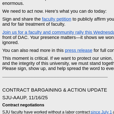
enormous.
We need to act now. Here’s what you can do today:
Sign and share the
faculty petition
to publicly affirm yo
and for fair treatment of faculty.
Join us for a faculty and community rally this Wednesd
front of DAC. Your presence matters—it shows we won’t
ignored.
You can also read more in this
press release
for full co
This moment is critical. If we want to protect our union,
and the integrity of this university, we must stand toget
Please sign, show up, and help spread the word to eve
_____________________________________________________________________
CONTRACT BARGAINING & ACTION UPDATE
SJU-AAUP, 11/16/25
Contract negotiations
SJU faculty have worked without a labor contract
since July 1